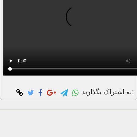
به اشتراک بگذارید: