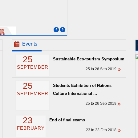
Events
25
Sustainable Eco-tourism Symposium
SEPTEMBER
25
to
26 Sep 2019
25
Students Exhibition of Nations
SEPTEMBER
Culture International ...
25
to
26 Sep 2019
23
End of final exams
FEBRUARY
23
to
23 Feb 2018