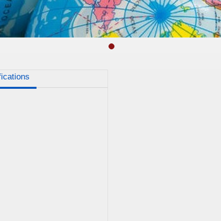
fications