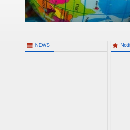
NEWS
Noti