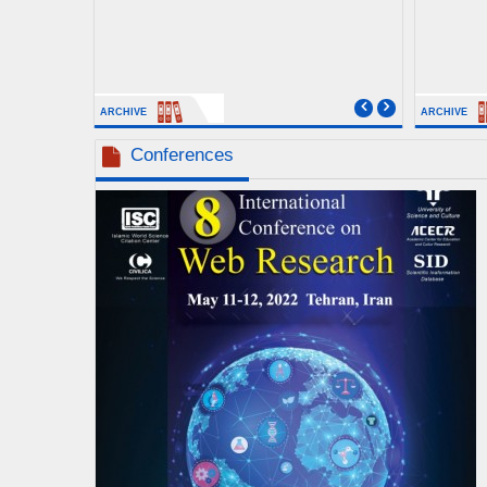
ARCHIVE
ARCHIVE
Conferences