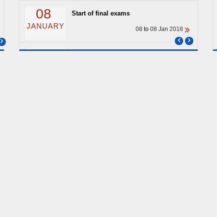
08
Start of final exams
JANUARY
08
to
08 Jan 2018
04
End of classes
JANUARY
04
to
04 Jan 2018
ARCHIVE