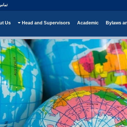
با ما
ut Us
Head and Supervisors
Academic
Bylaws a
Cultural Studies Department