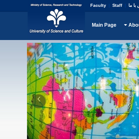
Faculty
|
Staff
|
تماس 
Main Page
Abo