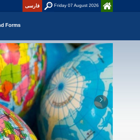
Friday 07 August 2026
فارسی
nd Forms