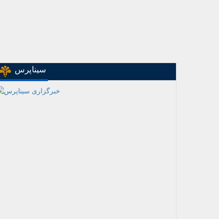
سیناپرس